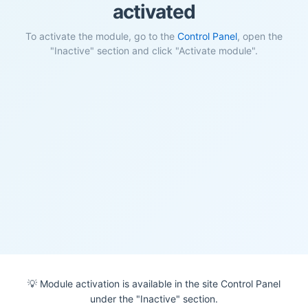
activated
To activate the module, go to the
Control Panel
, open the
"Inactive" section and click "Activate module".
💡 Module activation is available in the site Control Panel
under the "Inactive" section.