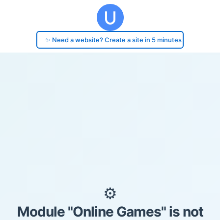
✨ Need a website? Create a site in 5 minutes
⚙️
Module "Online Games" is not